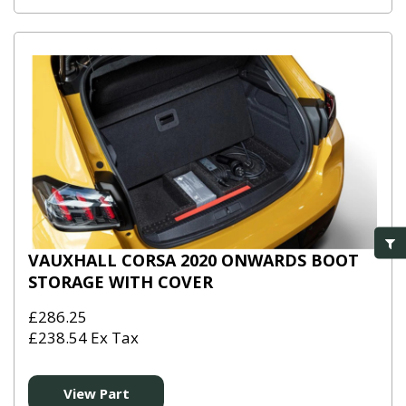
VAUXHALL CORSA 2020 ONWARDS BOOT
STORAGE WITH COVER
£286.25
£238.54 Ex Tax
View Part