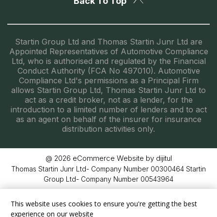
Back To Top
Startin Group Ltd and Thomas Startin Junr Ltd are
Appointed Representatives of Automotive Compliance
Ltd, who is authorised and regulated by the Financial
Conduct Authority (FCA No 497010). Automotive
Compliance Ltd's permissions as a Principal Firm
allows Startin Group Ltd, Thomas Startin Junr Ltd to
act as a credit broker, not as a lender, for the
introduction to a limited number of lenders and to act
as an agent on behalf of the insurer for insurance
distribution activities only.
eCommerce Website by dijitul
@ 2026
Thomas Startin Junr Ltd- Company Number 00300464 Startin
Group Ltd- Company Number 00543964
This website uses cookies to ensure you're getting the best
experience on our website