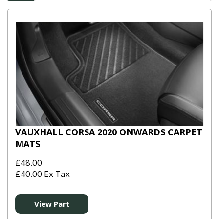
VAUXHALL CORSA 2020 ONWARDS CARPET
MATS
£48.00
£40.00 Ex Tax
View Part