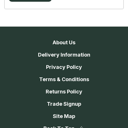
About Us
Delivery Information
Privacy Policy
Terms & Conditions
Returns Policy
Trade Signup
Site Map