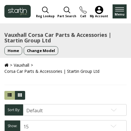
Menu
Reg Lookup
Part Search
Call
My Account
Vauxhall Corsa Car Parts & Accessories |
Startin Group Ltd
Home
Change Model
Vauxhall
Corsa Car Parts & Accessories | Startin Group Ltd
Sort By:
Show: