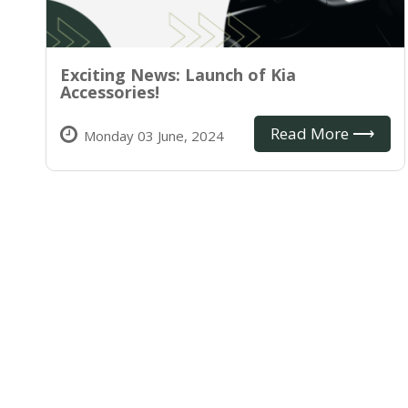
Exciting News: Launch of Kia
Accessories!
Read More ⟶
Monday 03 June, 2024