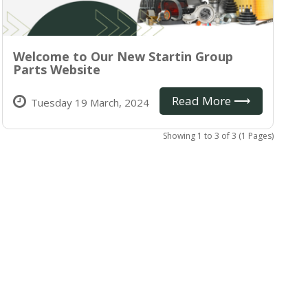
Welcome to Our New Startin Group
Parts Website
Read More ⟶
Tuesday 19 March, 2024
Showing 1 to 3 of 3 (1 Pages)