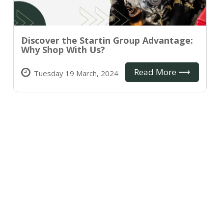
Discover the Startin Group Advantage:
Why Shop With Us?
Read More ⟶
Tuesday 19 March, 2024