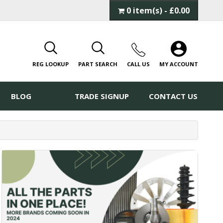
0 item(s) - £0.00
REG LOOKUP
PART SEARCH
CALL
US
MY ACCOUNT
BLOG
TRADE SIGNUP
CONTACT US