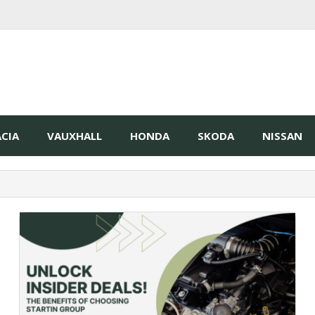
CIA
VAUXHALL
HONDA
SKODA
NISSAN