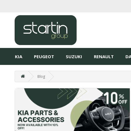
KIA
PEUGEOT
SUZUKI
RENAULT
DA
Blog