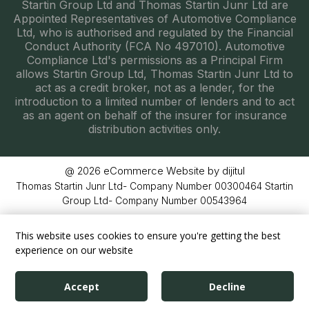
Startin Group Ltd and Thomas Startin Junr Ltd are
Appointed Representatives of Automotive Compliance
Ltd, who is authorised and regulated by the Financial
Conduct Authority (FCA No 497010). Automotive
Compliance Ltd's permissions as a Principal Firm
allows Startin Group Ltd, Thomas Startin Junr Ltd to
act as a credit broker, not as a lender, for the
introduction to a limited number of lenders and to act
as an agent on behalf of the insurer for insurance
distribution activities only.
eCommerce Website by dijitul
@ 2026
Thomas Startin Junr Ltd- Company Number 00300464 Startin
Group Ltd- Company Number 00543964
This website uses cookies to ensure you're getting the best
experience on our website
Accept
Decline