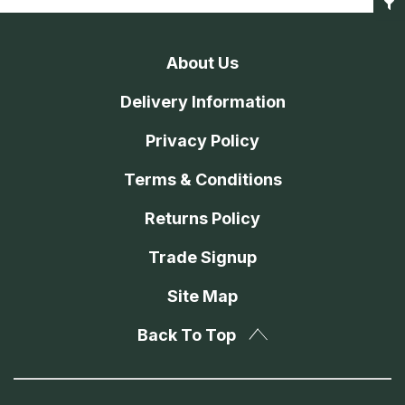
About Us
Delivery Information
Privacy Policy
Terms & Conditions
Returns Policy
Trade Signup
Site Map
Back To Top