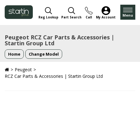
Menu
Reg Lookup
Part Search
Call
My Account
Peugeot RCZ Car Parts & Accessories |
Startin Group Ltd
Home
Change Model
Peugeot
RCZ Car Parts & Accessories | Startin Group Ltd