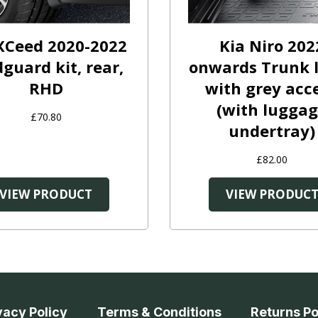
XCeed 2020-2022
Kia Niro 202
guard kit, rear,
onwards Trunk l
RHD
with grey acc
(with lugga
£70.80
undertray)
£82.00
VIEW PRODUCT
VIEW PRODUC
vacy Policy
Terms & Conditions
Returns Po