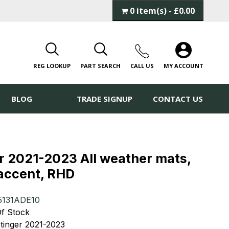
0 item(s) - £0.00
REG LOOKUP
PART SEARCH
CALL
US
MY ACCOUNT
BLOG
TRADE SIGNUP
CONTACT US
r 2021-2023 All weather mats,
 accent, RHD
5131ADE10
 Of Stock
Stinger 2021-2023