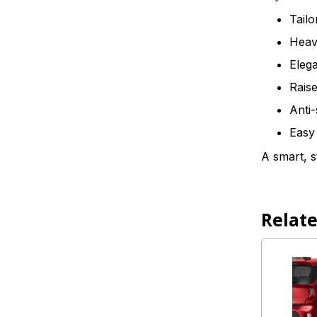
Tailo
Heavy
Elega
Raise
Anti-
Easy 
A smart, s
Relat