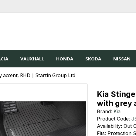
CIA
VAUXHALL
HONDA
SKODA
NISSAN
y accent, RHD | Startin Group Ltd
Kia Stinge
with grey
Brand:
Kia
Product Code:
J
Availability: Out
Fits: Protection 