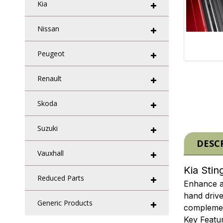
Kia
Nissan
Peugeot
Renault
Skoda
Suzuki
DESC
Vauxhall
Kia Stin
Reduced Parts
Enhance an
hand drive
Generic Products
complement
Key Featur