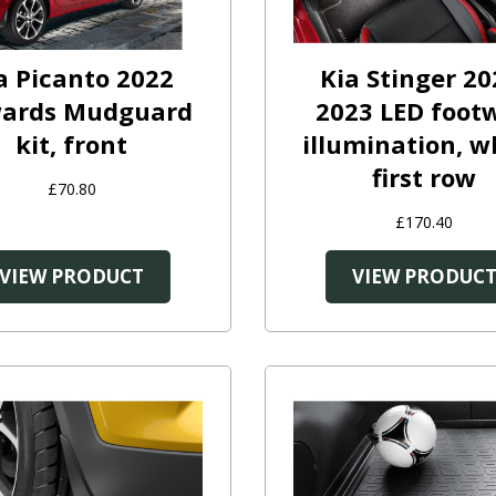
a Picanto 2022
Kia Stinger 20
ards Mudguard
2023 LED footw
kit, front
illumination, w
first row
£70.80
£170.40
VIEW PRODUCT
VIEW PRODUC