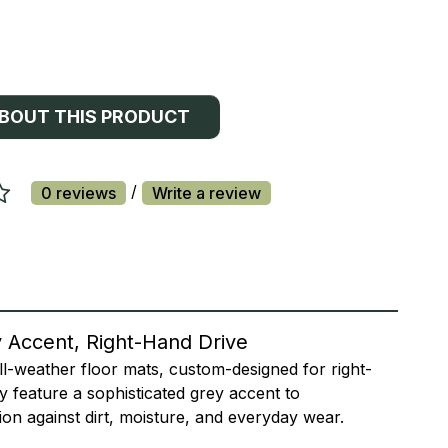
ABOUT THIS PRODUCT
/
0 reviews
Write a review
y Accent, Right-Hand Drive
ll-weather floor mats, custom-designed for right-
ey feature a sophisticated grey accent to
ion against dirt, moisture, and everyday wear.