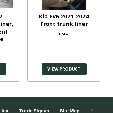
2
Kia EV6 2021-2024
iner,
Front trunk liner
ent
£74.40
ge
T
VIEW PRODUCT
licy
Trade Signup
Site Map