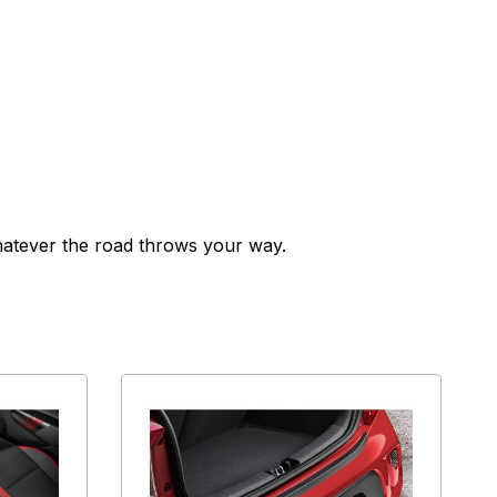
whatever the road throws your way.