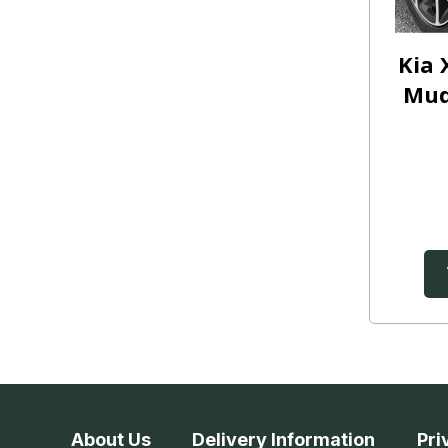
Kia 
Mud
About Us
Delivery Information
Pri