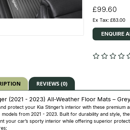
£99.60
Ex Tax: £83.00
ENQUIRE 
RIPTION
REVIEWS (0)
ger (2021 - 2023) All-Weather Floor Mats – Gre
d protect your Kia Stinger’s interior with these premium a
 models from 2021 - 2023. Built for durability and style, th
 your car’s sporty interior while offering superior protect
es: