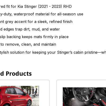
red fit for Kia Stinger (2021 - 2023) RHD
-duty, waterproof material for all-season use
nt grey accent for a sleek, refined finish
d edges trap dirt, mud, and water
slip backing keeps mats firmly in place
to remove, clean, and maintain
tylish solution for keeping your Stinger’s cabin pristine—
ed Products