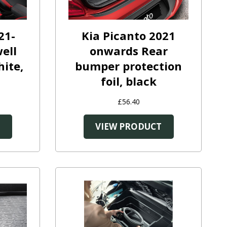
21-
Kia Picanto 2021
ell
onwards Rear
hite,
bumper protection
foil, black
£56.40
T
VIEW PRODUCT