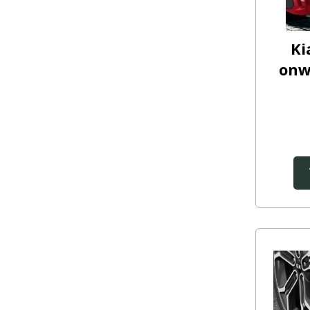
Ki
onw