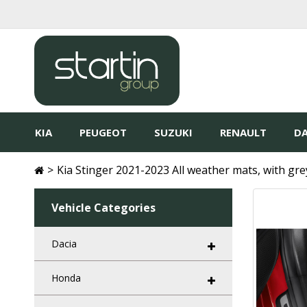
KIA
PEUGEOT
SUZUKI
RENAULT
DA
Kia Stinger 2021-2023 All weather mats, with gre
Vehicle Categories
Dacia
Honda