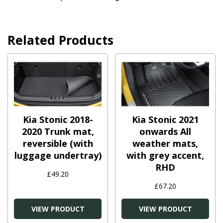
Related Products
Kia Stonic 2018-
Kia Stonic 2021
2020 Trunk mat,
onwards All
reversible (with
weather mats,
luggage undertray)
with grey accent,
RHD
£49.20
£67.20
VIEW PRODUCT
VIEW PRODUCT