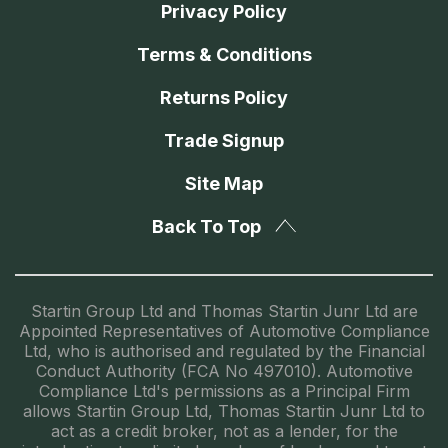
Privacy Policy
Terms & Conditions
Returns Policy
Trade Signup
Site Map
Back To Top
Startin Group Ltd and Thomas Startin Junr Ltd are
Appointed Representatives of Automotive Compliance
Ltd, who is authorised and regulated by the Financial
Conduct Authority (FCA No 497010). Automotive
Compliance Ltd's permissions as a Principal Firm
allows Startin Group Ltd, Thomas Startin Junr Ltd to
act as a credit broker, not as a lender, for the