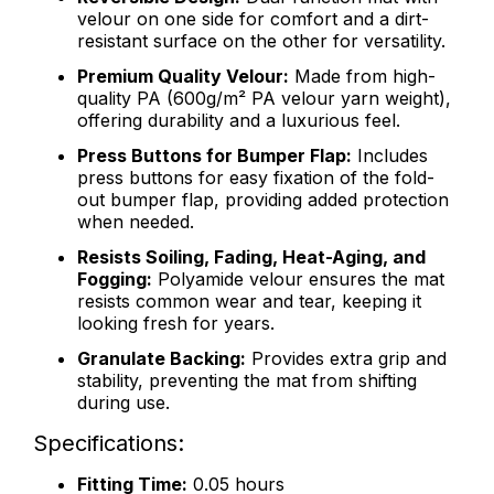
velour on one side for comfort and a dirt-
resistant surface on the other for versatility.
Premium Quality Velour:
Made from high-
quality PA (600g/m² PA velour yarn weight),
offering durability and a luxurious feel.
Press Buttons for Bumper Flap:
Includes
press buttons for easy fixation of the fold-
out bumper flap, providing added protection
when needed.
Resists Soiling, Fading, Heat-Aging, and
Fogging:
Polyamide velour ensures the mat
resists common wear and tear, keeping it
looking fresh for years.
Granulate Backing:
Provides extra grip and
stability, preventing the mat from shifting
during use.
Specifications:
Fitting Time:
0.05 hours