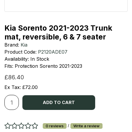
Kia Sorento 2021-2023 Trunk
mat, reversible, 6 & 7 seater
Brand:
Kia
Product Code:
P2120ADE07
Availability: In Stock
Fits: Protection Sorento 2021-2023
£86.40
Ex Tax: £72.00
ADD TO CART
/
0 reviews
Write a review