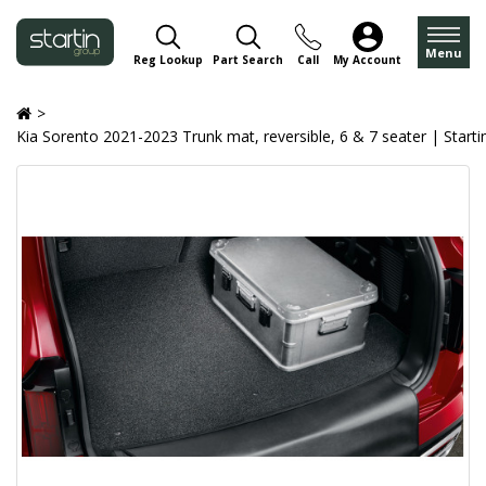
Menu
Reg Lookup
Part Search
Call
My Account
Kia Sorento 2021-2023 Trunk mat, reversible, 6 & 7 seater | Starti