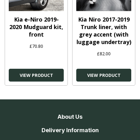
Kia e-Niro 2019-
Kia Niro 2017-2019
2020 Mudguard kit,
Trunk liner, with
front
grey accent (with
luggage undertray)
£70.80
£82.00
VIEW PRODUCT
VIEW PRODUCT
About Us
Delivery Information