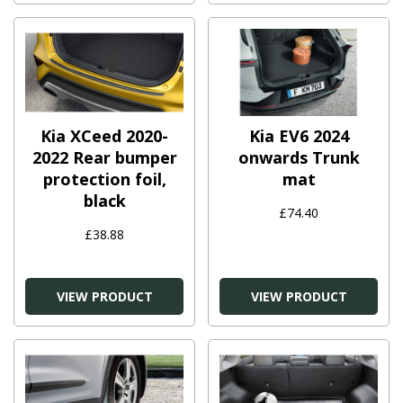
Kia XCeed 2020-
Kia EV6 2024
2022 Rear bumper
onwards Trunk
protection foil,
mat
black
£74.40
£38.88
VIEW PRODUCT
VIEW PRODUCT