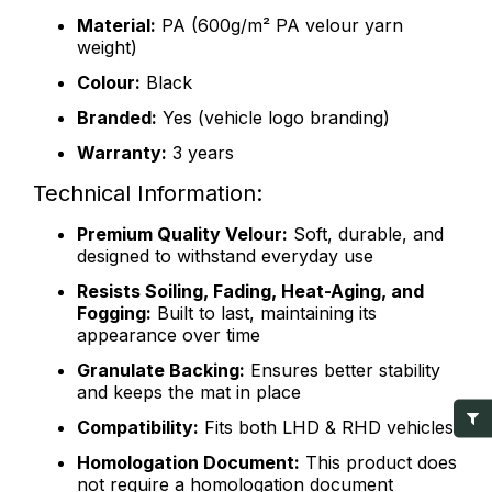
Material:
PA (600g/m² PA velour yarn
weight)
Colour:
Black
Branded:
Yes (vehicle logo branding)
Warranty:
3 years
Technical Information:
Premium Quality Velour:
Soft, durable, and
designed to withstand everyday use
Resists Soiling, Fading, Heat-Aging, and
Fogging:
Built to last, maintaining its
appearance over time
Granulate Backing:
Ensures better stability
and keeps the mat in place
Compatibility:
Fits both LHD & RHD vehicles
Homologation Document:
This product does
not require a homologation document