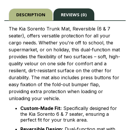
DESCRIPTION
REVIEWS (0)
The Kia Sorento Trunk Mat, Reversible (6 & 7
seater), offers versatile protection for all your
cargo needs. Whether you're off to school, the
supermarket, or on holiday, this dual-function mat
provides the flexibility of two surfaces – soft, high-
quality velour on one side for comfort and a
resilient, dirt-resistant surface on the other for
durability. The mat also includes press buttons for
easy fixation of the fold-out bumper flap,
providing extra protection when loading or
unloading your vehicle.
Custom-Made Fit:
Specifically designed for
the Kia Sorento 6 & 7 seater, ensuring a
perfect fit for your trunk area.
Reversible Design:
Dual-function mat with