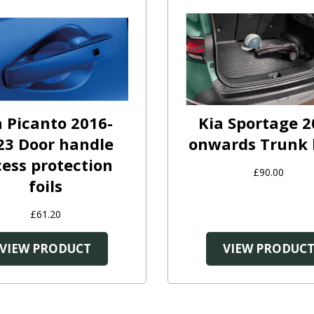
a Picanto 2016-
Kia Sportage 2
23 Door handle
onwards Trunk 
cess protection
£90.00
foils
£61.20
VIEW PRODUCT
VIEW PRODUC