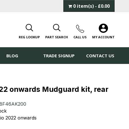
0 item(s) - £0.00
REG LOOKUP
PART SEARCH
CALL
US
MY ACCOUNT
BLOG
TRADE SIGNUP
CONTACT US
022 onwards Mudguard kit, rear
8F46AK200
tock
 Rio 2022 onwards