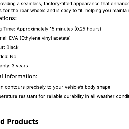
roviding a seamless, factory-fitted appearance that enhance
for the rear wheels and is easy to fit, helping you maintain 
ations:
ng Time: Approximately 15 minutes (0.25 hours)
ial: EVA (Ethylene vinyl acetate)
ur: Black
ded: No
anty: 3 years
l Information:
n contours precisely to your vehicle’s body shape
rature resistant for reliable durability in all weather condi
ed Products