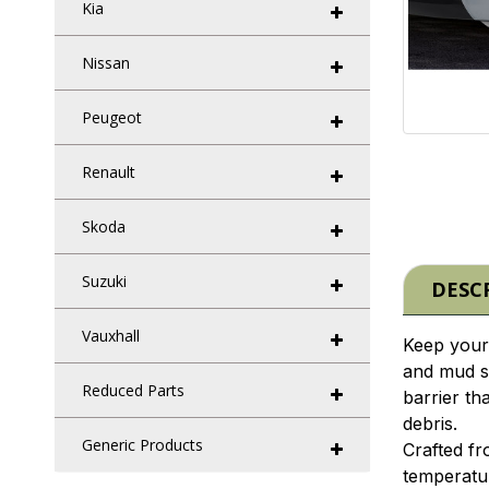
Kia
Nissan
Peugeot
Renault
Skoda
Suzuki
DESC
Vauxhall
Keep your 
and mud s
Reduced Parts
barrier th
debris.
Generic Products
Crafted fr
temperatur