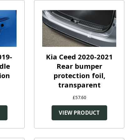
019-
Kia Ceed 2020-2021
dle
Rear bumper
ion
protection foil,
transparent
£57.60
T
VIEW PRODUCT