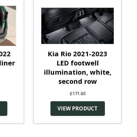
022
Kia Rio 2021-2023
liner
LED footwell
illumination, white,
second row
£171.60
T
VIEW PRODUCT