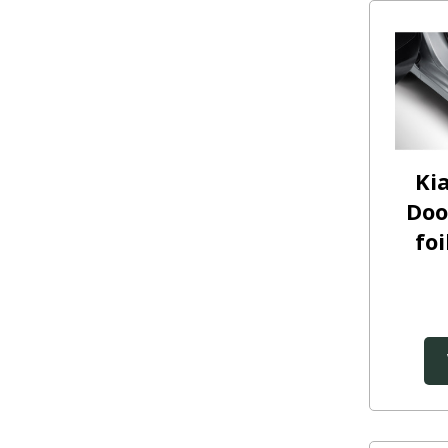
Ki
Doo
foi