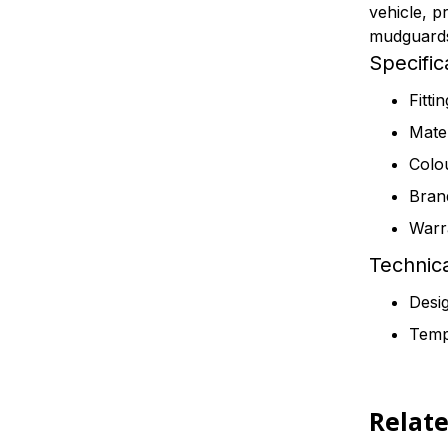
vehicle, p
mudguards 
Specific
Fitti
Mater
Colo
Bran
Warr
Technica
Desig
Tempe
Relat