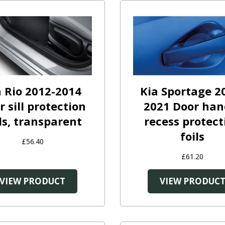
a Rio 2012-2014
Kia Sportage 2
r sill protection
2021 Door han
ls, transparent
recess protect
foils
£56.40
£61.20
VIEW PRODUCT
VIEW PRODUC