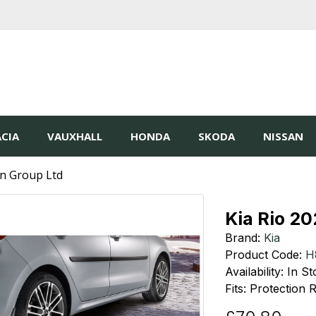
CIA
VAUXHALL
HONDA
SKODA
NISSAN
in Group Ltd
Kia Rio 2
Brand:
Kia
Product Code:
H
Availability: In S
Fits: Protection