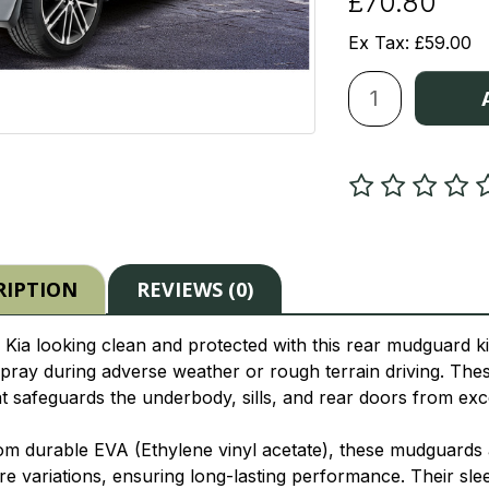
£70.80
Ex Tax: £59.00
RIPTION
REVIEWS (0)
Kia looking clean and protected with this rear mudguard kit,
pray during adverse weather or rough terrain driving. Th
at safeguards the underbody, sills, and rear doors from e
om durable EVA (Ethylene vinyl acetate), these mudguards ar
e variations, ensuring long-lasting performance. Their sle