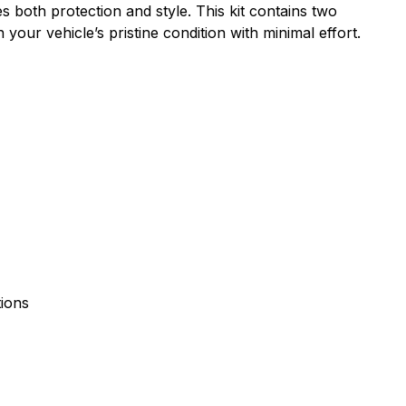
s both protection and style. This kit contains two
your vehicle’s pristine condition with minimal effort.
tions