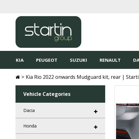
KIA
PEUGEOT
SUZUKI
RENAULT
DA
Kia Rio 2022 onwards Mudguard kit, rear | Start
Vehicle Categories
Dacia
Honda