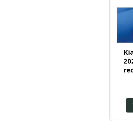
Ki
20
re