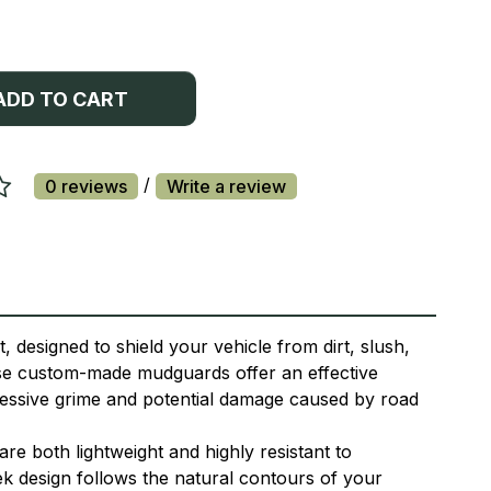
ADD TO CART
/
0 reviews
Write a review
 designed to shield your vehicle from dirt, slush,
ese custom-made mudguards offer an effective
xcessive grime and potential damage caused by road
e both lightweight and highly resistant to
ek design follows the natural contours of your