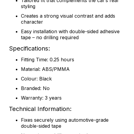
Tailored fit that complements the car’s rear
styling
Creates a strong visual contrast and adds
character
Easy installation with double-sided adhesive
tape – no drilling required
Specifications:
Fitting Time: 0.25 hours
Material: ABS/PMMA
Colour: Black
Branded: No
Warranty: 3 years
Technical Information:
Fixes securely using automotive-grade
double-sided tape