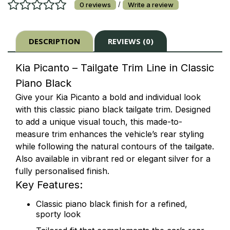
/
0 reviews
Write a review
DESCRIPTION
REVIEWS (0)
Kia Picanto – Tailgate Trim Line in Classic
Piano Black
Give your Kia Picanto a bold and individual look
with this classic piano black tailgate trim. Designed
to add a unique visual touch, this made-to-
measure trim enhances the vehicle’s rear styling
while following the natural contours of the tailgate.
Also available in vibrant red or elegant silver for a
fully personalised finish.
Key Features:
Classic piano black finish for a refined,
sporty look