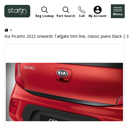
Menu
Reg Lookup
Part Search
Call
My Account
Kia Picanto 2022 onwards Tailgate trim line, classic piano black | 