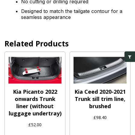
No cutting or drilling required
Designed to match the tailgate contour for a
seamless appearance
Related Products
Kia Picanto 2022
Kia Ceed 2020-2021
onwards Trunk
Trunk sill trim line,
liner (without
brushed
luggage undertray)
£98.40
£52.00