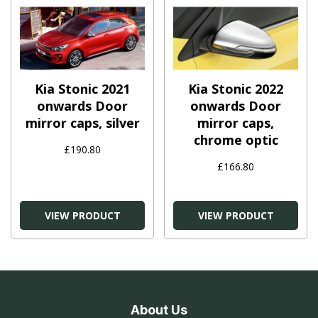
Kia Stonic 2021
Kia Stonic 2022
onwards Door
onwards Door
mirror caps, silver
mirror caps,
chrome optic
£190.80
£166.80
VIEW PRODUCT
VIEW PRODUCT
About Us