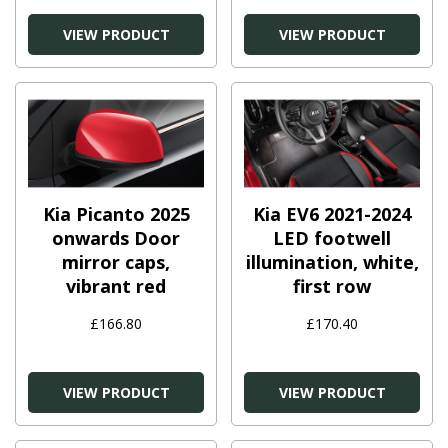
VIEW PRODUCT
VIEW PRODUCT
Kia Picanto 2025
Kia EV6 2021-2024
onwards Door
LED footwell
mirror caps,
illumination, white,
vibrant red
first row
£166.80
£170.40
VIEW PRODUCT
VIEW PRODUCT