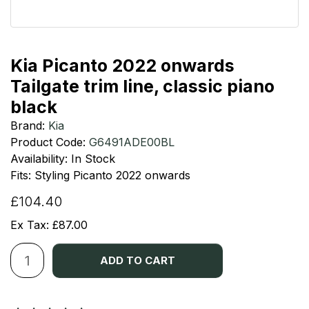
Kia Picanto 2022 onwards
Tailgate trim line, classic piano
black
Brand:
Kia
Product Code:
G6491ADE00BL
Availability: In Stock
Fits: Styling Picanto 2022 onwards
£104.40
Ex Tax: £87.00
ADD TO CART