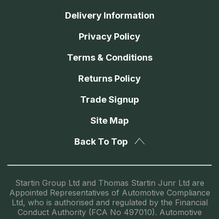
Delivery Information
Privacy Policy
Terms & Conditions
Returns Policy
Trade Signup
Site Map
Back To Top
Startin Group Ltd and Thomas Startin Junr Ltd are
Appointed Representatives of Automotive Compliance
Ltd, who is authorised and regulated by the Financial
Conduct Authority (FCA No 497010). Automotive