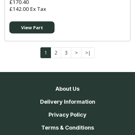
£170.40
£142.00 Ex Tax
View Part
1
2
3
>
>|
About Us
Delivery Information
Privacy Policy
Terms & Conditions