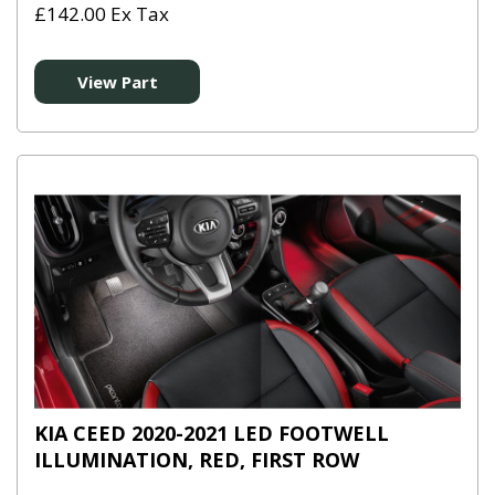
£142.00 Ex Tax
View Part
KIA CEED 2020-2021 LED FOOTWELL
ILLUMINATION, RED, FIRST ROW