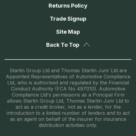
Returns Policy
Trade Signup
Site Map
Back To Top
Startin Group Ltd and Thomas Startin Junr Ltd are
Appointed Representatives of Automotive Compliance
Ltd, who is authorised and regulated by the Financial
Conduct Authority (FCA No 497010). Automotive
Compliance Ltd's permissions as a Principal Firm
allows Startin Group Ltd, Thomas Startin Junr Ltd to
act as a credit broker, not as a lender, for the
introduction to a limited number of lenders and to act
as an agent on behalf of the insurer for insurance
distribution activities only.