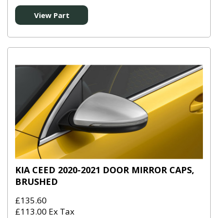
View Part
KIA CEED 2020-2021 DOOR MIRROR CAPS,
BRUSHED
£135.60
£113.00 Ex Tax