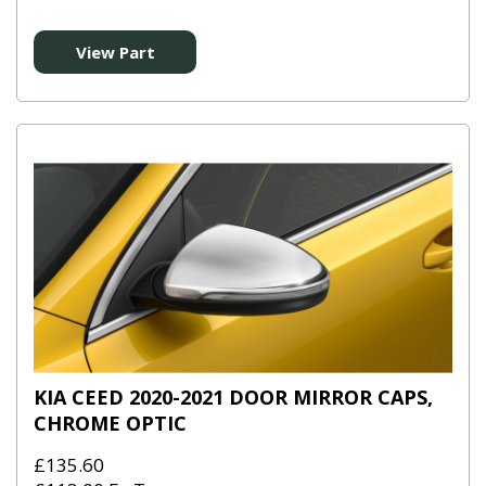
View Part
KIA CEED 2020-2021 DOOR MIRROR CAPS,
CHROME OPTIC
£135.60