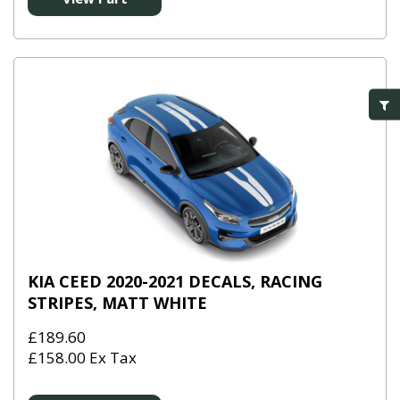
KIA CEED 2020-2021 DECALS, RACING
STRIPES, MATT WHITE
£189.60
£158.00 Ex Tax