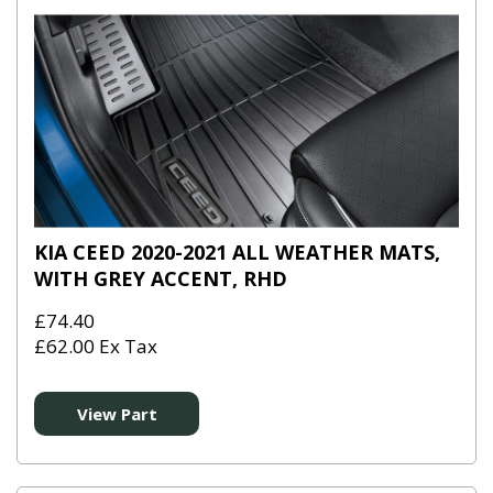
KIA CEED 2020-2021 ALL WEATHER MATS,
WITH GREY ACCENT, RHD
£74.40
£62.00 Ex Tax
View Part