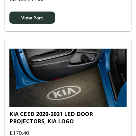
View Part
KIA CEED 2020-2021 LED DOOR
PROJECTORS, KIA LOGO
£170.40