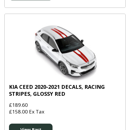
KIA CEED 2020-2021 DECALS, RACING
STRIPES, GLOSSY RED
£189.60
£158.00 Ex Tax
View Part