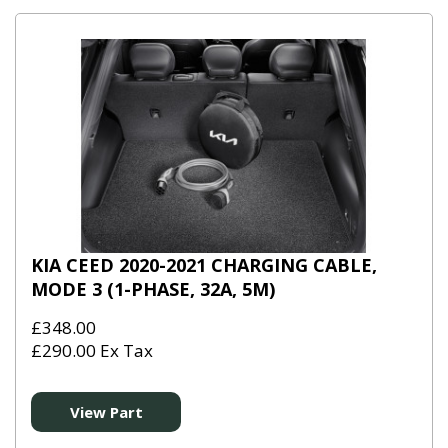
KIA CEED 2020-2021 CHARGING CABLE,
MODE 3 (1-PHASE, 32A, 5M)
£348.00
£290.00 Ex Tax
View Part