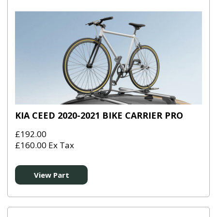
KIA CEED 2020-2021 BIKE CARRIER PRO
£192.00
£160.00 Ex Tax
View Part