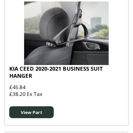
KIA CEED 2020-2021 BUSINESS SUIT
HANGER
£45.84
£38.20 Ex Tax
View Part