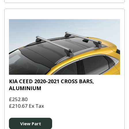
KIA CEED 2020-2021 CROSS BARS,
ALUMINIUM
£252.80
£210.67 Ex Tax
View Part