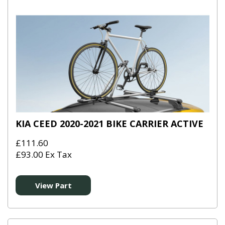
KIA CEED 2020-2021 BIKE CARRIER ACTIVE
£111.60
£93.00 Ex Tax
View Part