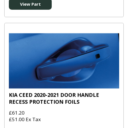
View Part
KIA CEED 2020-2021 DOOR HANDLE
RECESS PROTECTION FOILS
£61.20
£51.00 Ex Tax