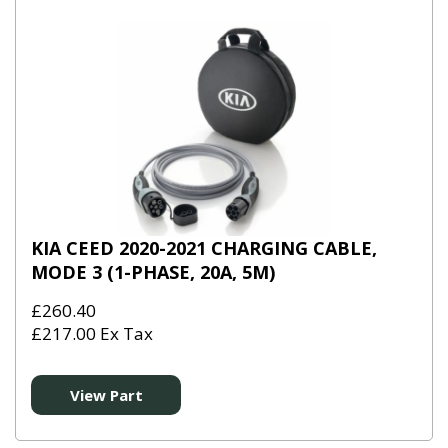
KIA CEED 2020-2021 CHARGING CABLE,
MODE 3 (1-PHASE, 20A, 5M)
£260.40
£217.00 Ex Tax
View Part