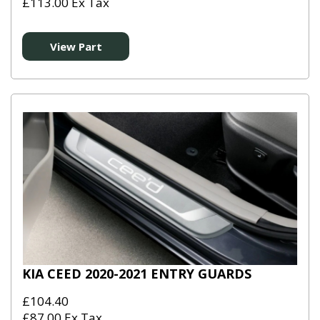
£113.00 Ex Tax
View Part
KIA CEED 2020-2021 ENTRY GUARDS
£104.40
£87.00 Ex Tax