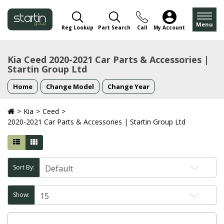
Menu
Reg Lookup
Part Search
Call
My Account
Kia Ceed 2020-2021 Car Parts & Accessories |
Startin Group Ltd
Home
Change Model
Change Year
Kia
Ceed
2020-2021 Car Parts & Accessories | Startin Group Ltd
Sort By:
Show: