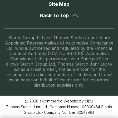
Site Map
Back To Top
Startin Group Ltd and Thomas Startin Junr Ltd are
Appointed Representatives of Automotive Compliance
Ltd, who is authorised and regulated by the Financial
Conduct Authority (FCA No 497010). Automotive
Compliance Ltd's permissions as a Principal Firm
allows Startin Group Ltd, Thomas Startin Junr Ltd to
act as a credit broker, not as a lender, for the
introduction to a limited number of lenders and to act
as an agent on behalf of the insurer for insurance
distribution activities only.
eCommerce Website by dijitul
@ 2026
Thomas Startin Junr Ltd- Company Number 00300464 Startin
Group Ltd- Company Number 00543964