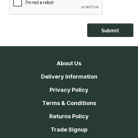
About Us
Delivery Information
Privacy Policy
Terms & Conditions
Returns Policy
Trade Signup