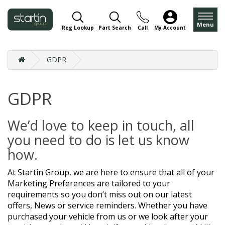
Menu
Reg Lookup
Part Search
Call
My Account
GDPR
GDPR
We’d love to keep in touch, all
you need to do is let us know
how.
At Startin Group, we are here to ensure that all of your
Marketing Preferences are tailored to your
requirements so you don’t miss out on our latest
offers, News or service reminders. Whether you have
purchased your vehicle from us or we look after your