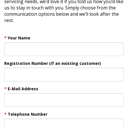
servicing needs, we’d love it if you told us how you’d like
us to stay in touch with you. Simply choose from the
communication options below and we’ll look after the
rest.
Your Name
Registration Number (if an existing customer)
E-Mail Address
Telephone Number