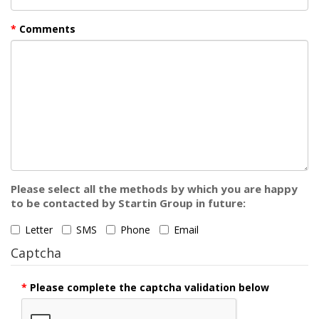
Comments
Please select all the methods by which you are happy
to be contacted by Startin Group in future:
Letter
SMS
Phone
Email
Captcha
Please complete the captcha validation below