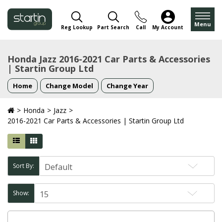
Menu
Reg Lookup
Part Search
Call
My Account
Honda Jazz 2016-2021 Car Parts & Accessories
| Startin Group Ltd
Home
Change Model
Change Year
Honda
Jazz
2016-2021 Car Parts & Accessories | Startin Group Ltd
Sort By:
Show: