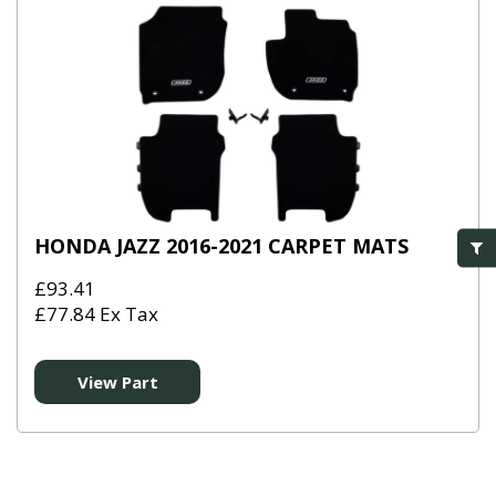
HONDA JAZZ 2016-2021 CARPET MATS
£93.41
£77.84 Ex Tax
View Part