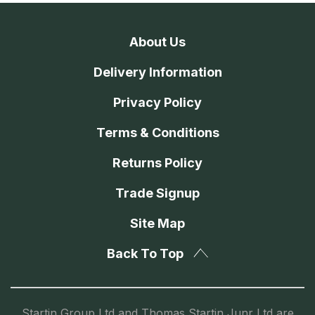
About Us
Delivery Information
Privacy Policy
Terms & Conditions
Returns Policy
Trade Signup
Site Map
Back To Top
Startin Group Ltd and Thomas Startin Junr Ltd are