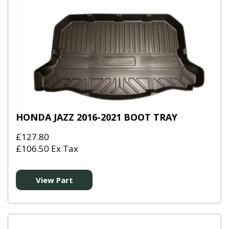
HONDA JAZZ 2016-2021 BOOT TRAY
£127.80
£106.50 Ex Tax
View Part