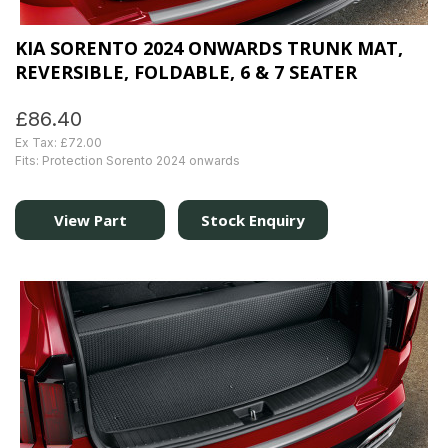
KIA SORENTO 2024 ONWARDS TRUNK MAT,
REVERSIBLE, FOLDABLE, 6 & 7 SEATER
£86.40
Ex Tax: £72.00
Fits: Protection Sorento 2024 onwards
View Part
Stock Enquiry