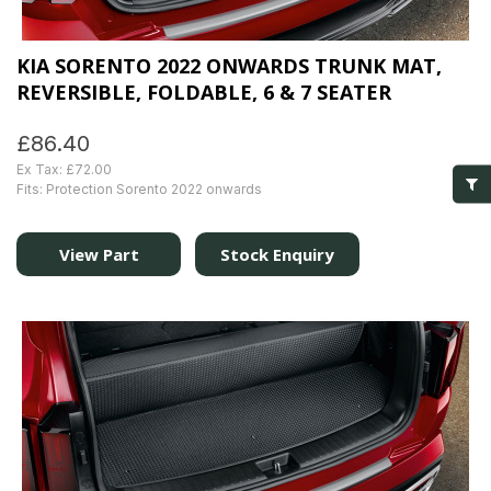
KIA SORENTO 2022 ONWARDS TRUNK MAT,
REVERSIBLE, FOLDABLE, 6 & 7 SEATER
£86.40
Ex Tax: £72.00
Fits: Protection Sorento 2022 onwards
View Part
Stock Enquiry