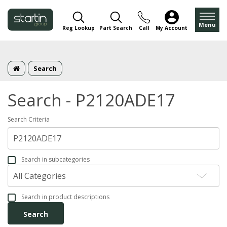
Menu
Reg Lookup
Part Search
Call
My Account
Search
Search - P2120ADE17
Search Criteria
Search in subcategories
Search in product descriptions