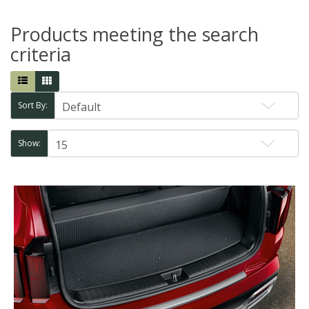
Products meeting the search
criteria
Sort By:
Show: