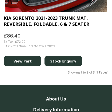
KIA SORENTO 2021-2023 TRUNK MAT,
REVERSIBLE, FOLDABLE, 6 & 7 SEATER
£86.40
Ex Tax: £72.00
Fits: Protection Sorento 2021-2023
View Part
Stock Enquiry
Showing 1 to 3 of 3 (1 Pages)
About Us
Delivery Information