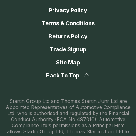
Privacy Policy
Terms & Conditions
Returns Policy
Trade Signup
Site Map
Back To Top
Startin Group Ltd and Thomas Startin Junr Ltd are
Appointed Representatives of Automotive Compliance
Ltd, who is authorised and regulated by the Financial
Conduct Authority (FCA No 497010). Automotive
Compliance Ltd's permissions as a Principal Firm
allows Startin Group Ltd, Thomas Startin Junr Ltd to